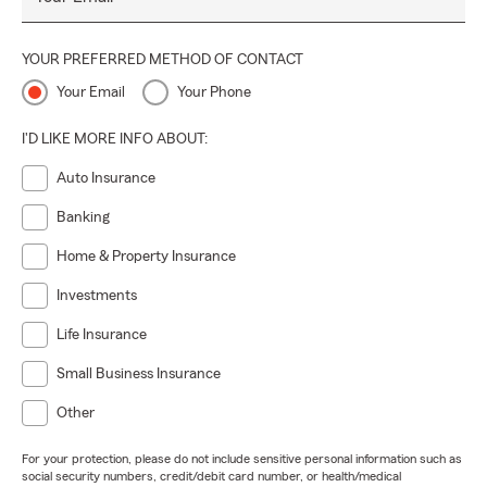
YOUR PREFERRED METHOD OF CONTACT
Your Email
Your Phone
I'D LIKE MORE INFO ABOUT:
Auto Insurance
Banking
Home & Property Insurance
Investments
Life Insurance
Small Business Insurance
Other
For your protection, please do not include sensitive personal information such as
social security numbers, credit/debit card number, or health/medical