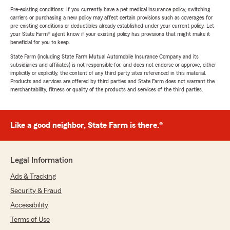
Pre-existing conditions: If you currently have a pet medical insurance policy, switching
carriers or purchasing a new policy may affect certain provisions such as coverages for
pre-existing conditions or deductibles already established under your current policy. Let
your State Farm® agent know if your existing policy has provisions that might make it
beneficial for you to keep.
State Farm (including State Farm Mutual Automobile Insurance Company and its
subsidiaries and affiliates) is not responsible for, and does not endorse or approve, either
implicitly or explicitly, the content of any third party sites referenced in this material.
Products and services are offered by third parties and State Farm does not warrant the
merchantability, fitness or quality of the products and services of the third parties.
Like a good neighbor, State Farm is there.®
Legal Information
Ads & Tracking
Security & Fraud
Accessibility
Terms of Use