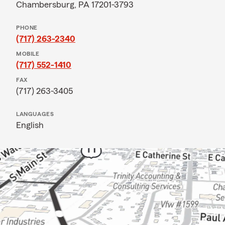
Chambersburg, PA 17201-3793
PHONE
(717) 263-2340
MOBILE
(717) 552-1410
FAX
(717) 263-3405
LANGUAGES
English