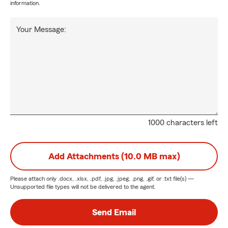
information.
Your Message:
1000 characters left
Add Attachments (10.0 MB max)
Please attach only
.docx, .xlsx, .pdf, .jpg, .jpeg, .png, .gif, or .txt
file(s) —
Unsupported file types will not be delivered to the agent.
Send Email