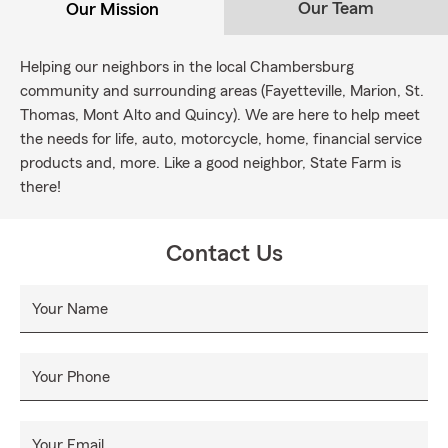
Our Team
Our Mission
Helping our neighbors in the local Chambersburg
community and surrounding areas (Fayetteville, Marion, St.
Thomas, Mont Alto and Quincy). We are here to help meet
the needs for life, auto, motorcycle, home, financial service
products and, more. Like a good neighbor, State Farm is
there!
Contact Us
Your Name
Your Phone
Your Email