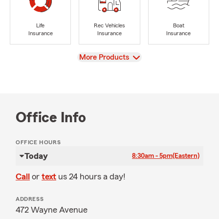
Life
Rec Vehicles
Boat
Insurance
Insurance
Insurance
View
More Products
Office Info
OFFICE HOURS
Today
8:30am - 5pm
(Eastern)
Call
or
text
us 24 hours a day!
ADDRESS
472 Wayne Avenue