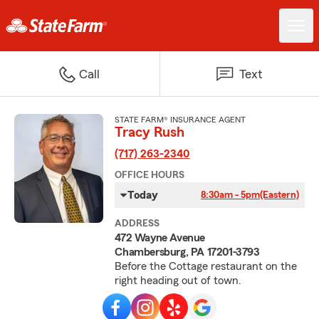
Call
Text
STATE FARM® INSURANCE AGENT
Tracy Rush
(717) 263-2340
OFFICE HOURS
Today
8:30am - 5pm
(Eastern)
ADDRESS
472 Wayne Avenue
Chambersburg, PA 17201-3793
Before the Cottage restaurant on the
right heading out of town.