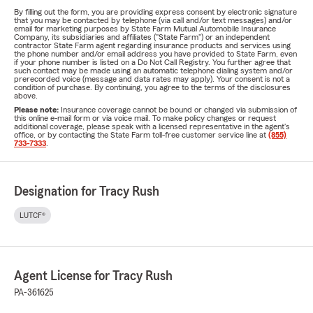
By filling out the form, you are providing express consent by electronic signature
that you may be contacted by telephone (via call and/or text messages) and/or
email for marketing purposes by State Farm Mutual Automobile Insurance
Company, its subsidiaries and affiliates ("State Farm") or an independent
contractor State Farm agent regarding insurance products and services using
the phone number and/or email address you have provided to State Farm, even
if your phone number is listed on a Do Not Call Registry. You further agree that
such contact may be made using an automatic telephone dialing system and/or
prerecorded voice (message and data rates may apply). Your consent is not a
condition of purchase. By continuing, you agree to the terms of the disclosures
above.
Please note:
Insurance coverage cannot be bound or changed via submission of
this online e-mail form or via voice mail. To make policy changes or request
additional coverage, please speak with a licensed representative in the agent's
office, or by contacting the State Farm toll-free customer service line at
(855)
733-7333
.
Designation for Tracy Rush
LUTCF®
Agent License for Tracy Rush
PA-361625