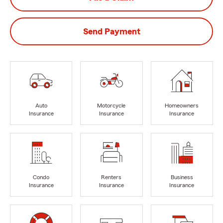
Send Payment
Auto
Motorcycle
Homeowners
Insurance
Insurance
Insurance
Condo
Renters
Business
Insurance
Insurance
Insurance