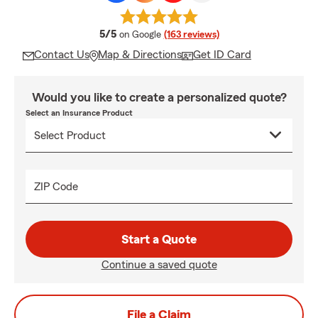
average rating
5/5
on Google
(163 reviews)
Contact Us
Map & Directions
Get ID Card
Would you like to create a personalized quote?
Select an Insurance Product
ZIP Code
Start a Quote
Continue a saved quote
File a Claim