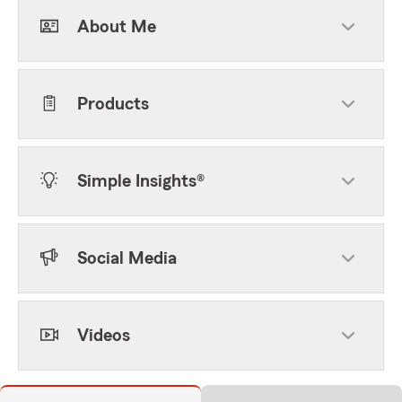
About Me
Products
Simple Insights®
Social Media
Videos