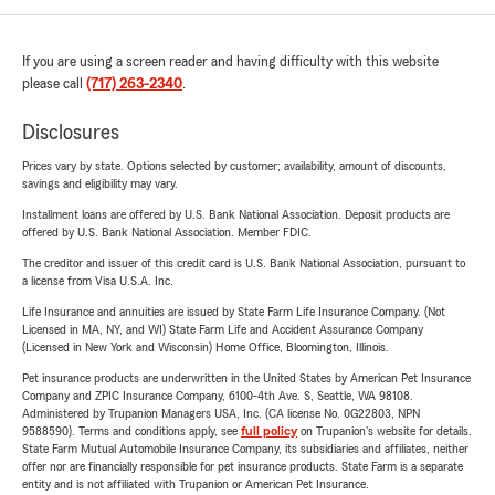
If you are using a screen reader and having difficulty with this website
please call
(717) 263-2340
.
Disclosures
Prices vary by state. Options selected by customer; availability, amount of discounts,
savings and eligibility may vary.
Installment loans are offered by U.S. Bank National Association. Deposit products are
offered by U.S. Bank National Association. Member FDIC.
The creditor and issuer of this credit card is U.S. Bank National Association, pursuant to
a license from Visa U.S.A. Inc.
Life Insurance and annuities are issued by State Farm Life Insurance Company. (Not
Licensed in MA, NY, and WI) State Farm Life and Accident Assurance Company
(Licensed in New York and Wisconsin) Home Office, Bloomington, Illinois.
Pet insurance products are underwritten in the United States by American Pet Insurance
Company and ZPIC Insurance Company, 6100-4th Ave. S, Seattle, WA 98108.
Administered by Trupanion Managers USA, Inc. (CA license No. 0G22803, NPN
9588590). Terms and conditions apply, see
full policy
on Trupanion's website for details.
State Farm Mutual Automobile Insurance Company, its subsidiaries and affiliates, neither
offer nor are financially responsible for pet insurance products. State Farm is a separate
entity and is not affiliated with Trupanion or American Pet Insurance.